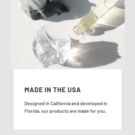
MADE IN THE USA
Designed in California and developed in
Florida, our products are made for you.