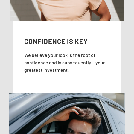
CONFIDENCE IS KEY
We believe your look is the root of
confidence and is subsequently... your
greatest investment.