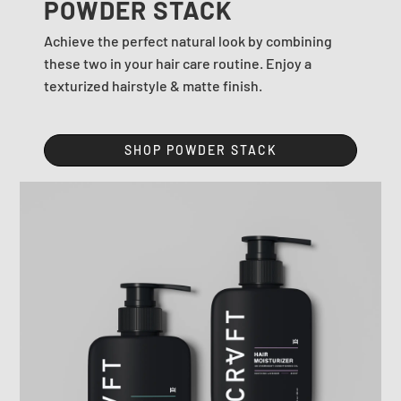
POWDER STACK
Achieve the perfect natural look by combining
these two in your hair care routine. Enjoy a
texturized hairstyle & matte finish.
SHOP POWDER STACK