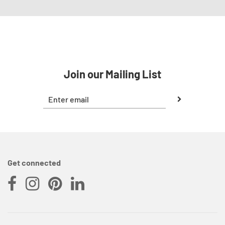
Join our Mailing List
Get connected