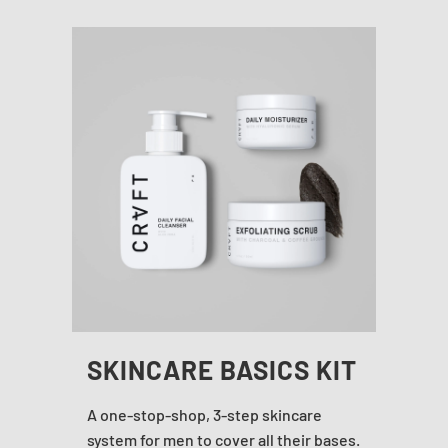
SKINCARE BASICS KIT
A one-stop-shop, 3-step skincare
system for men to cover all their bases.