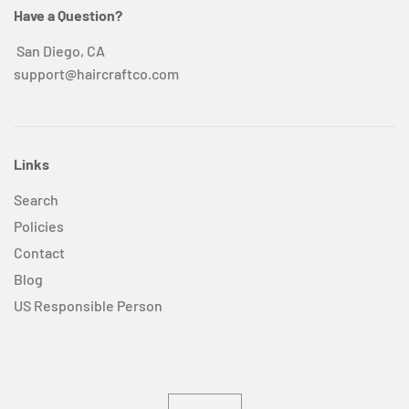
Have a Question?
San Diego, CA
support@haircraftco.com
Links
Search
Policies
Contact
Blog
US Responsible Person