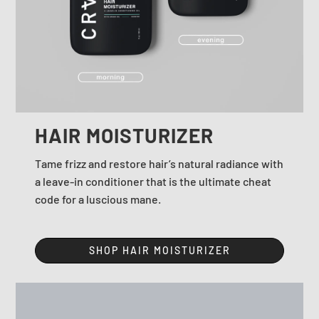
HAIR MOISTURIZER
Tame frizz and restore hair’s natural radiance with
a leave-in conditioner that is the ultimate cheat
code for a luscious mane.
SHOP HAIR MOISTURIZER