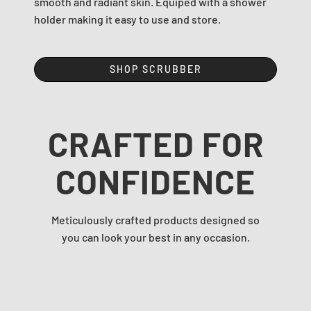
smooth and radiant skin. Equiped with a shower
holder making it easy to use and store.
SHOP SCRUBBER
CRAFTED FOR
CONFIDENCE
Meticulously crafted products designed so
you can look your best in any occasion.