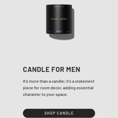
CANDLE FOR MEN
It's more than a candle; it's a statement
piece for room decor, adding essential
character to your space.
SHOP CANDLE