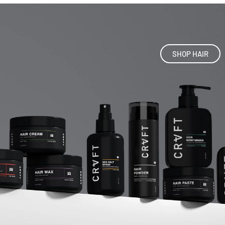
SHOP HAIR