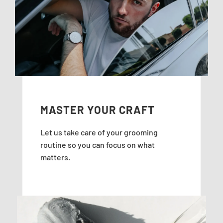
MASTER YOUR CRAFT
Let us take care of your grooming
routine so you can focus on what
matters.