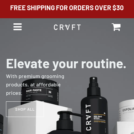
FREE SHIPPING FOR ORDERS OVER $30
Cart
Menu
Elevate your routine.
With premium grooming
products, at affordable
prices.
SHOP ALL