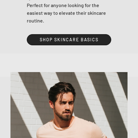
Perfect for anyone looking for the
easiest way to elevate their skincare
routine.
SHOP SKINCARE BASICS