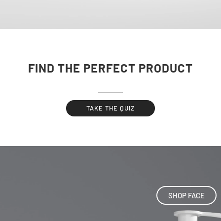
FIND THE PERFECT PRODUCT
TAKE THE QUIZ
SHOP FACE