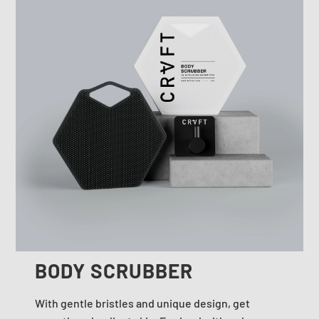
BODY SCRUBBER
With gentle bristles and unique design, get