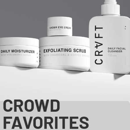
CROWD
FAVORITES